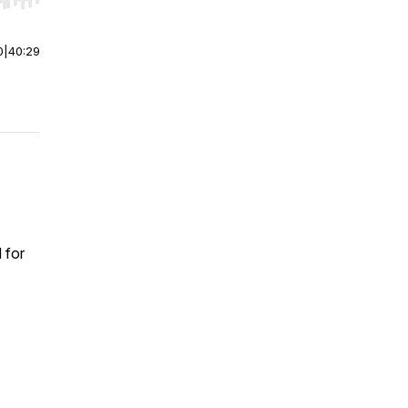
r end. Hold shift to jump forward or backward.
0
|
40:29
 for