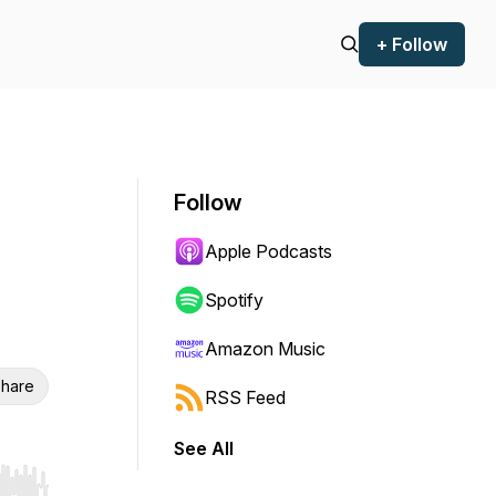
+ Follow
Follow
Apple Podcasts
Spotify
Amazon Music
hare
RSS Feed
See All