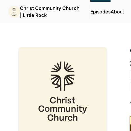
Christ Community Church
Episodes
About
| Little Rock