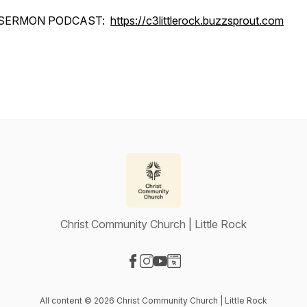
SERMON PODCAST:
https://c3littlerock.buzzsprout.com
Christ Community Church | Little Rock
Visit our Facebook page
Visit our Instagram page
Visit our YouTube page
Visit our Website page
All content © 2026 Christ Community Church | Little Rock