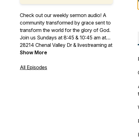
Check out our weekly sermon audio! A
community transformed by grace sent to
transform the world for the glory of God.
Join us Sundays at 8:45 & 10:45 am at
28214 Chenal Valley Dr & livestreaming at
C3LR.org
Show More
All Episodes