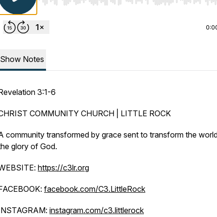
Use Left/Right to seek, Home/End to jump to start o
0:0
Show Notes
Revelation 3:1-6
CHRIST COMMUNITY CHURCH | LITTLE ROCK
A community transformed by grace sent to transform the world
the glory of God.
WEBSITE:
https://c3lr.org
FACEBOOK:
facebook.com/C3.LittleRock
INSTAGRAM:
instagram.com/c3.littlerock