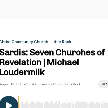
Christ Community Church | Little Rock
Sardis: Seven Churches of
Revelation | Michael
Loudermilk
S
August 10, 2025
•
Christ Community Church Little Rock